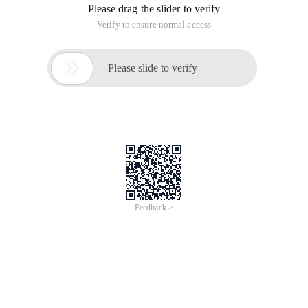
Please drag the slider to verify
Verify to ensure normal access

Please slide to verify
Feedback >